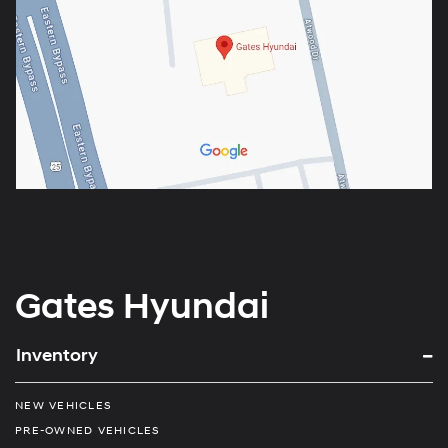
Gates Hyundai
Inventory
NEW VEHICLES
PRE-OWNED VEHICLES