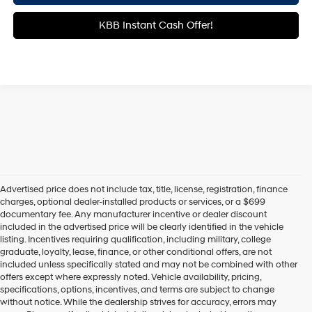
KBB Instant Cash Offer!
Advertised price does not include tax, title, license, registration, finance
charges, optional dealer-installed products or services, or a $699
documentary fee. Any manufacturer incentive or dealer discount
included in the advertised price will be clearly identified in the vehicle
listing. Incentives requiring qualification, including military, college
graduate, loyalty, lease, finance, or other conditional offers, are not
included unless specifically stated and may not be combined with other
offers except where expressly noted. Vehicle availability, pricing,
specifications, options, incentives, and terms are subject to change
without notice. While the dealership strives for accuracy, errors may