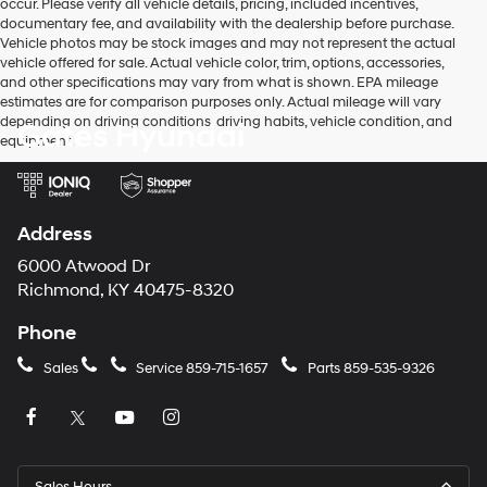
occur. Please verify all vehicle details, pricing, included incentives,
documentary fee, and availability with the dealership before purchase.
Vehicle photos may be stock images and may not represent the actual
vehicle offered for sale. Actual vehicle color, trim, options, accessories,
and other specifications may vary from what is shown. EPA mileage
estimates are for comparison purposes only. Actual mileage will vary
depending on driving conditions, driving habits, vehicle condition, and
Gates Hyundai
equipment.
Address
6000 Atwood Dr
Richmond, KY 40475-8320
Phone
Sales
Service
859-715-1657
Parts
859-535-9326
Sales Hours