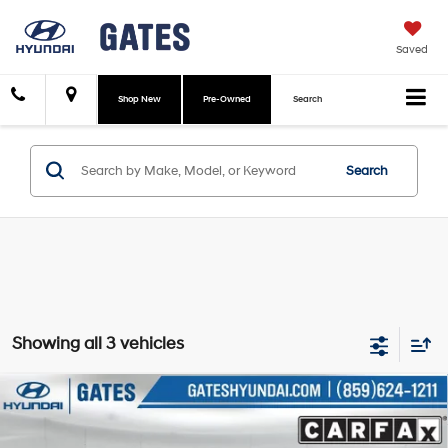
Saved
Shop New
Pre-Owned
Search
Search
Showing all 3 vehicles
Compare Vehicle
$33,988
2022
Hyundai Palisade
Calligraphy
GATES PRICE:
Price Drop