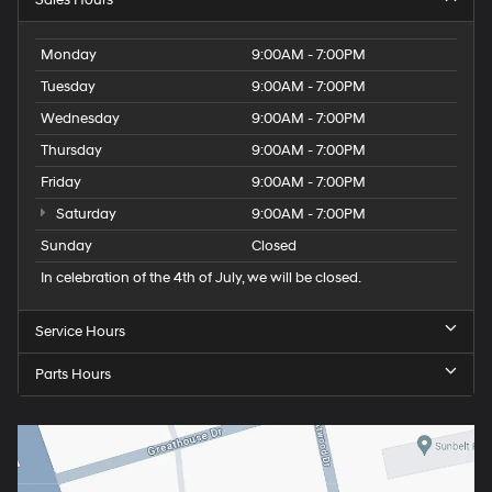
Monday
9:00AM - 7:00PM
Tuesday
9:00AM - 7:00PM
Wednesday
9:00AM - 7:00PM
Thursday
9:00AM - 7:00PM
Friday
9:00AM - 7:00PM
Saturday
9:00AM - 7:00PM
Sunday
Closed
In celebration of the 4th of July, we will be closed.
Service Hours
Parts Hours