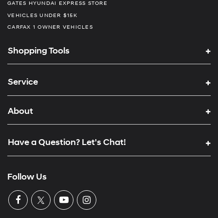
GATES HYUNDAI EXPRESS STORE
VEHICLES UNDER $15K
CARFAX 1 OWNER VEHICLES
Shopping Tools
Service
About
Have a Question? Let's Chat!
Follow Us