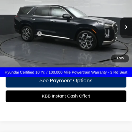
19/26 MPG
6 Cyl - 3.8 L
Gates Hyundai
8-Speed Automatic with
VIN:
KM8R74HE0NU396730
Stock:
396730
SHIFTRONIC
36,988 mi
Ext.
Int.
Less
Documentary Fee
+$699
Click To Call
1
/
65
Get More Details
See Payment Options
KBB Instant Cash Offer!