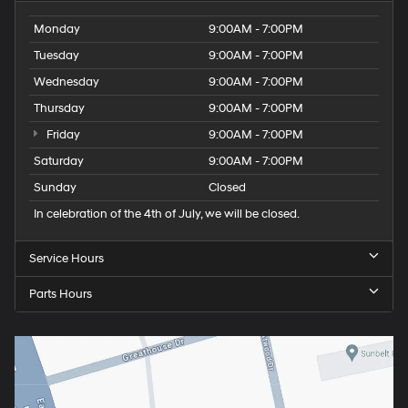
Monday
9:00AM - 7:00PM
Tuesday
9:00AM - 7:00PM
Wednesday
9:00AM - 7:00PM
Thursday
9:00AM - 7:00PM
Friday
9:00AM - 7:00PM
Saturday
9:00AM - 7:00PM
Sunday
Closed
In celebration of the 4th of July, we will be closed.
Service Hours
Parts Hours