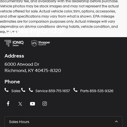
documentary fee, and availability with the dealership before purchase.
Vehicle photos may be stock images and may not represent the actual
vehicle offered for sale. Actual vehicle color, trim, options, accessories,
and other specifications may vary from what is shown. EPA mileage
estimates are for comparison purposes only. Actual mileage will vary
depending on driving conditions, driving habits, vehicle condition, and
Gates Hyundai
equipment.
Address
6000 Atwood Dr
Richmond, KY 40475-8320
Phone
Sales
Service
859-715-1657
Parts
859-535-9326
Sales Hours