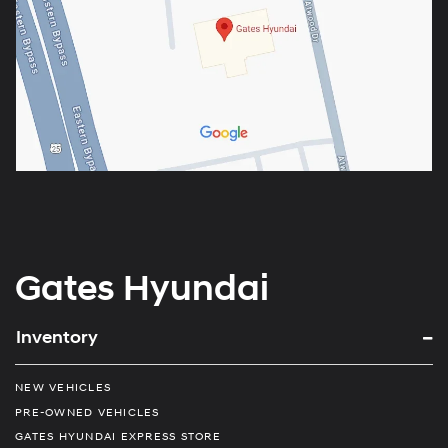
Gates Hyundai
Inventory
NEW VEHICLES
PRE-OWNED VEHICLES
GATES HYUNDAI EXPRESS STORE