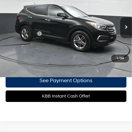
21/27 MPG
4 Cyl - 2.4 L
Gates Hyundai
6-Speed Automatic with
VIN:
5NMZT3LB7JH064681
Stock:
064681
Shiftronic
25,090 mi
Ext.
Int.
Less
Documentary Fee
+$699
Click To Call
1
/
54
Get More Details
See Payment Options
KBB Instant Cash Offer!