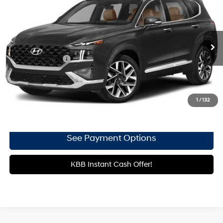
Gates Honda
21/28 MPG
4 Cyl - 2.5 L
VIN:
5NMS5DALXPH494968
Stock:
494968
Shiftronic
65,069 mi
Ext.
Int.
Less
Documentary Fee
+$699
Click To Call
1
/
132
Get More Details
See Payment Options
KBB Instant Cash Offer!