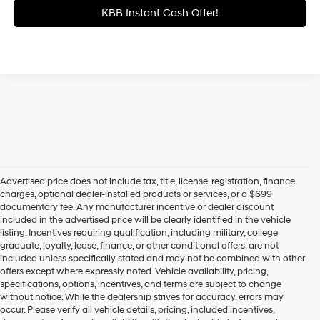
KBB Instant Cash Offer!
Advertised price does not include tax, title, license, registration, finance
charges, optional dealer-installed products or services, or a $699
documentary fee. Any manufacturer incentive or dealer discount
included in the advertised price will be clearly identified in the vehicle
listing. Incentives requiring qualification, including military, college
graduate, loyalty, lease, finance, or other conditional offers, are not
included unless specifically stated and may not be combined with other
offers except where expressly noted. Vehicle availability, pricing,
specifications, options, incentives, and terms are subject to change
without notice. While the dealership strives for accuracy, errors may
occur. Please verify all vehicle details, pricing, included incentives,