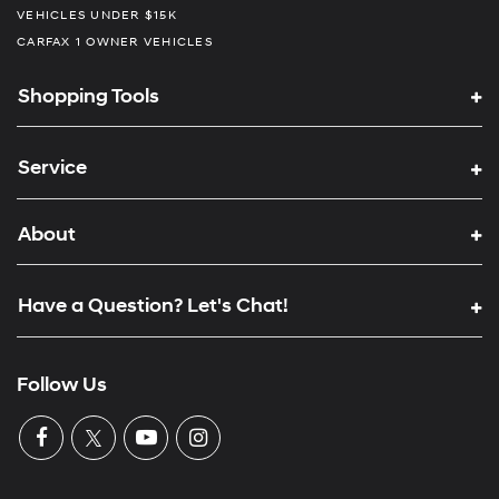
VEHICLES UNDER $15K
CARFAX 1 OWNER VEHICLES
Shopping Tools
Service
About
Have a Question? Let's Chat!
Follow Us