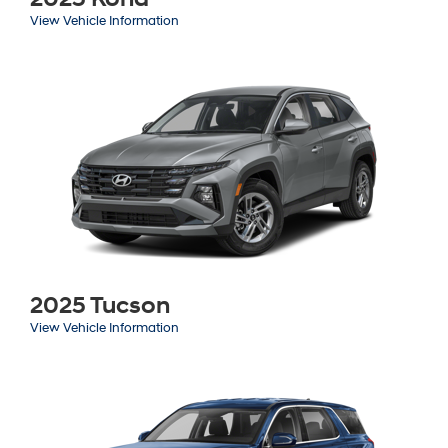
View Vehicle Information
2025 Tucson
View Vehicle Information