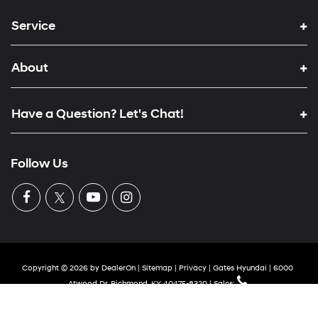
Service
About
Have a Question? Let's Chat!
Follow Us
Copyright © 2026
by
DealerOn
|
Sitemap
|
Privacy
| Gates Hyundai
|
6000
Atwood Dr,
Richmond,
KY
40475-8320
| Sales: