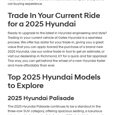
car-buying experience.
Trade In Your Current Ride
for a 2025 Hyundai
Ready to upgrade to the latest in Hyundai engineering and style?
Trading in your current vehicle at Gates Hyundai is a seamless
process. We offer top dollar for your trade-in, giving you a great
value that you can apply toward the purchase of a brand-new
2025 Hyundai. Use our online trade-in tool to get an estimate, or
visit our dealership in Richmond, KY for a quick and fair appraisal.
This way, you can get behind the wheel of a new Hyundai faster
and more affordably than ever.
Top 2025 Hyundai Models
to Explore
2025 Hyundai Palisade
The 2025 Hyundai Palisade continues to be a standout in the
three-row SUV category, offering spacious seating, a luxurious