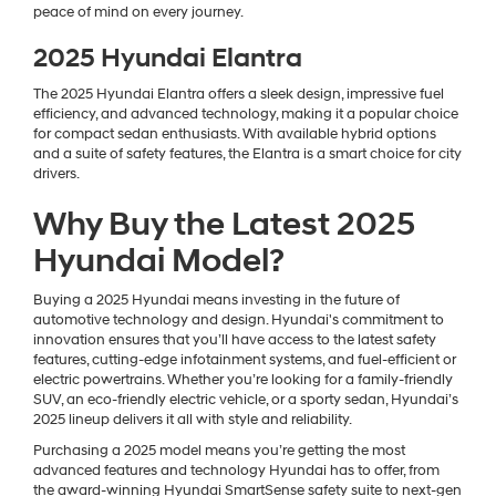
peace of mind on every journey.
2025 Hyundai Elantra
The 2025 Hyundai Elantra offers a sleek design, impressive fuel
efficiency, and advanced technology, making it a popular choice
for compact sedan enthusiasts. With available hybrid options
and a suite of safety features, the Elantra is a smart choice for city
drivers.
Why Buy the Latest 2025
Hyundai Model?
Buying a 2025 Hyundai means investing in the future of
automotive technology and design. Hyundai's commitment to
innovation ensures that you’ll have access to the latest safety
features, cutting-edge infotainment systems, and fuel-efficient or
electric powertrains. Whether you’re looking for a family-friendly
SUV, an eco-friendly electric vehicle, or a sporty sedan, Hyundai’s
2025 lineup delivers it all with style and reliability.
Purchasing a 2025 model means you’re getting the most
advanced features and technology Hyundai has to offer, from
the award-winning Hyundai SmartSense safety suite to next-gen