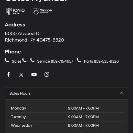
Address
6000 Atwood Dr
Richmond, KY 40475-8320
Phone
Sales
Service
859-715-1657
Parts
859-535-9326
Sales Hours
Monday
9:00AM - 7:00PM
Tuesday
9:00AM - 7:00PM
Wednesday
9:00AM - 7:00PM