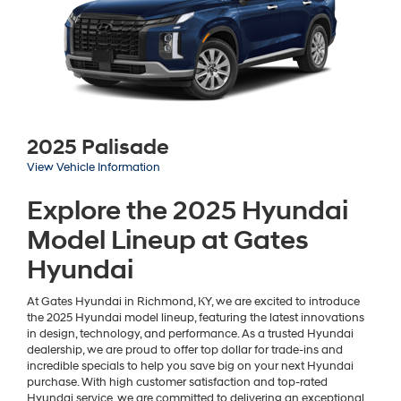
2025 Palisade
View Vehicle Information
Explore the 2025 Hyundai
Model Lineup at Gates
Hyundai
At Gates Hyundai in Richmond, KY, we are excited to introduce
the 2025 Hyundai model lineup, featuring the latest innovations
in design, technology, and performance. As a trusted Hyundai
dealership, we are proud to offer top dollar for trade-ins and
incredible specials to help you save big on your next Hyundai
purchase. With high customer satisfaction and top-rated
Hyundai service, we are committed to delivering an exceptional