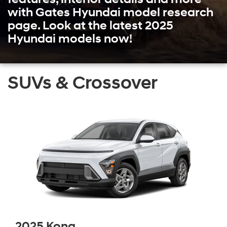
with Gates Hyundai model research
page. Look at the latest 2025
Hyundai models now!
SUVs & Crossover
2025 Kona