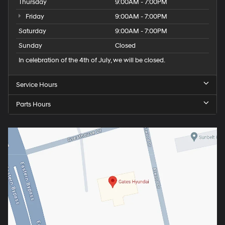
Thursday
9:00AM - 7:00PM
Friday
9:00AM - 7:00PM
Saturday
9:00AM - 7:00PM
Sunday
Closed
In celebration of the 4th of July, we will be closed.
Service Hours
Parts Hours