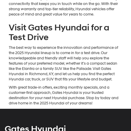
connectivity that keeps you in touch while on the go. With their
strong warranty and top-tier reliability, Hyundai vehicles offer
peace of mind and great value for years to come.
Visit Gates Hyundai for a
Test Drive
The best way to experience the innovation and performance of
the 2025 Hyundai lineup is to come in for a test drive. Our
knowledgeable and friendly staff will help you explore the
features of your preferred model, whether it’s a compact sedan
like the Elantra or a family SUV like the Palisade. Visit Gates
Hyundai in Richmond, KY, and let us help you find the perfect
Hyundai car, truck, or SUV that fits your lifestyle and budget.
With great trade-in offers, exciting monthly specials, and a
customer-first approach, Gates Hyundai is your trusted
destination for your next Hyundai purchase. Stop by today and
drive home in the 2025 Hyundai of your dreams!
Gates Hyundai