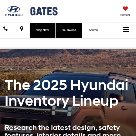
Saved
Shop New
Pre-Owned
Search
The 2025 Hyundai
Inventory Lineup
Research the latest design, safety
features, interior details and more