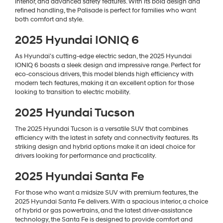
interior, and advanced safety features. With its bold design and
refined handling, the Palisade is perfect for families who want
both comfort and style.
2025 Hyundai IONIQ 6
As Hyundai’s cutting-edge electric sedan, the 2025 Hyundai
IONIQ 6 boasts a sleek design and impressive range. Perfect for
eco-conscious drivers, this model blends high efficiency with
modern tech features, making it an excellent option for those
looking to transition to electric mobility.
2025 Hyundai Tucson
The 2025 Hyundai Tucson is a versatile SUV that combines
efficiency with the latest in safety and connectivity features. Its
striking design and hybrid options make it an ideal choice for
drivers looking for performance and practicality.
2025 Hyundai Santa Fe
For those who want a midsize SUV with premium features, the
2025 Hyundai Santa Fe delivers. With a spacious interior, a choice
of hybrid or gas powertrains, and the latest driver-assistance
technology, the Santa Fe is designed to provide comfort and