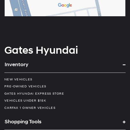
Gates Hyundai
Inventory
NEW VEHICLES
PRE-OWNED VEHICLES
GATES HYUNDAI EXPRESS STORE
VEHICLES UNDER $15K
CARFAX 1 OWNER VEHICLES
Shopping Tools