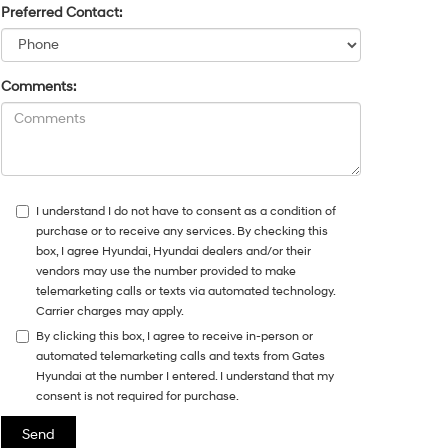
Preferred Contact:
Comments:
I understand I do not have to consent as a condition of
purchase or to receive any services. By checking this
box, I agree Hyundai, Hyundai dealers and/or their
vendors may use the number provided to make
telemarketing calls or texts via automated technology.
Carrier charges may apply.
By clicking this box, I agree to receive in-person or
automated telemarketing calls and texts from Gates
Hyundai at the number I entered. I understand that my
consent is not required for purchase.