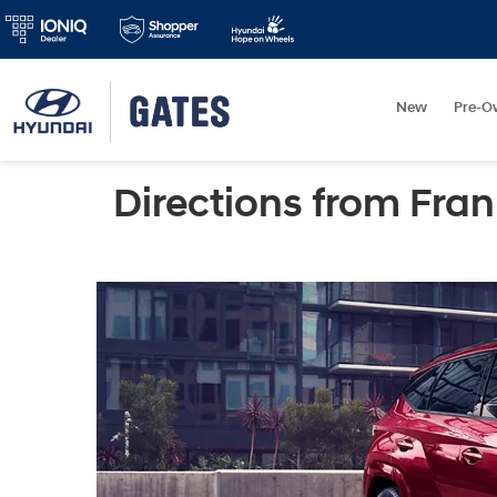
New
Pre-O
Directions from Fran