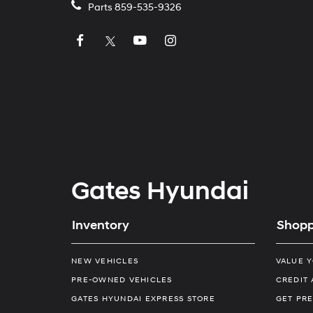
Parts
859-535-9326
Gates Hyundai
Inventory
Shopp
NEW VEHICLES
VALUE 
PRE-OWNED VEHICLES
CREDIT 
GATES HYUNDAI EXPRESS STORE
GET PRE