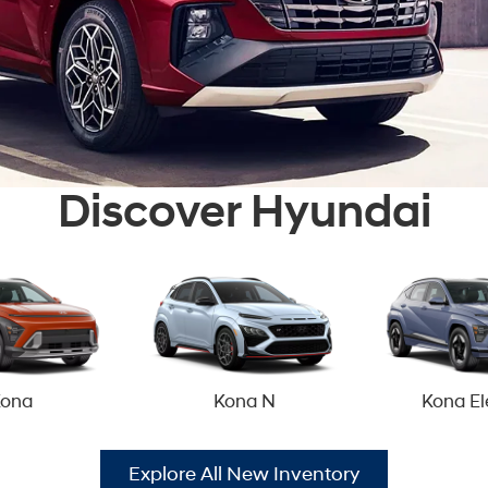
Discover Hyundai
ona
Kona N
Kona El
Explore All New Inventory