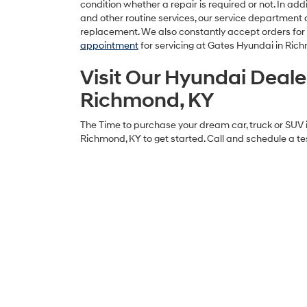
condition whether a repair is required or not. In ad
and other routine services, our service department a
replacement. We also constantly accept orders fo
appointment
for servicing at Gates Hyundai in Ric
Visit Our Hyundai Deale
Richmond, KY
The Time to purchase your dream car, truck or SUV i
Richmond, KY to get started. Call and schedule a tes