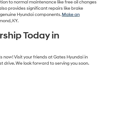
dition to normal maintenance like free oil changes
lso provides significant repairs like brake
r genuine Hyundai components.
Make an
hmond, KY.
rship Today in
s now! Visit your friends at Gates Hyundai in
t drive. We look forward to serving you soon.