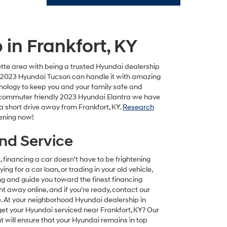
in Frankfort, KY
tte area with being a trusted Hyundai dealership
he 2023 Hyundai Tucson can handle it with amazing
hnology to keep you and your family safe and
and commuter friendly 2023 Hyundai Elantra we have
 a short drive away from Frankfort, KY.
Research
ening now!
And Service
inancing a car doesn't have to be frightening
ing for a car loan, or trading in your old vehicle,
g and guide you toward the finest financing
ht away online, and if you're ready, contact our
 At your neighborhood Hyundai dealership in
 get your Hyundai serviced near Frankfort, KY? Our
t will ensure that your Hyundai remains in top