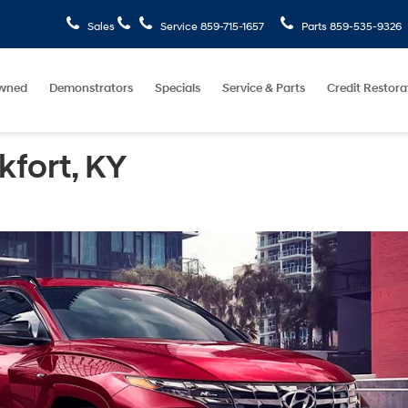
Sales
Service
859-715-1657
Parts
859-535-9326
wned
Demonstrators
Specials
Service & Parts
Credit Restora
kfort, KY