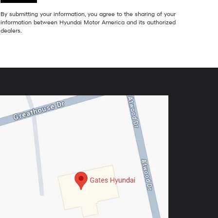
By submitting your information, you agree to the sharing of your
information between Hyundai Motor America and its authorized
dealers.