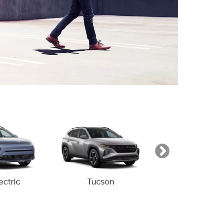
ectric
Tucson
Tucson Hyb