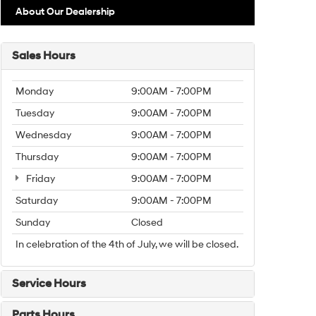
About Our Dealership
Sales Hours
Monday
9:00AM - 7:00PM
Tuesday
9:00AM - 7:00PM
Wednesday
9:00AM - 7:00PM
Thursday
9:00AM - 7:00PM
Friday
9:00AM - 7:00PM
Saturday
9:00AM - 7:00PM
Sunday
Closed
In celebration of the 4th of July, we will be closed.
Service Hours
Parts Hours