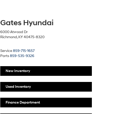
Gates Hyundai
6000 Atwood Dr
Richmond, KY 40475-8320
Service
859-715-1657
Parts
859-535-9326
New Inventory
Used Inventory
Finance Department