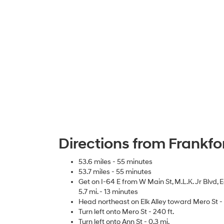
Directions from Frankfo
53.6 miles - 55 minutes
53.7 miles - 55 minutes
Get on I-64 E from W Main St, M.L.K. Jr Blvd
5.7 mi. - 13 minutes
Head northeast on Elk Alley toward Mero St - 
Turn left onto Mero St - 240 ft.
Turn left onto Ann St - 0.3 mi.