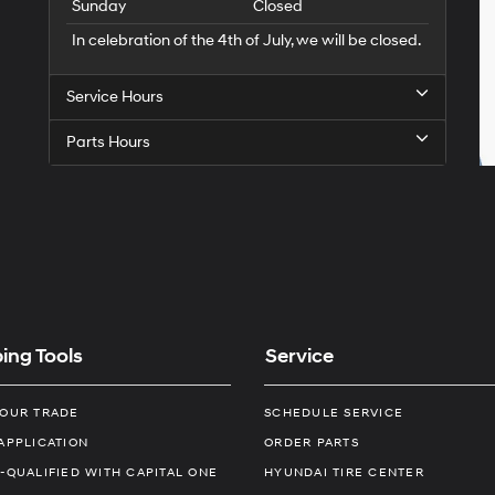
Sunday
Closed
In celebration of the 4th of July, we will be closed.
Service Hours
Parts Hours
ing Tools
Service
YOUR TRADE
SCHEDULE SERVICE
APPLICATION
ORDER PARTS
-QUALIFIED WITH CAPITAL ONE
HYUNDAI TIRE CENTER