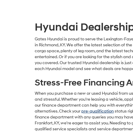
Hyundai Dealership 
Gates Hyundai is proud to serve the Lexington-Faye
in Richmond, KY. We offer the latest selection of t
cargo space, plenty of leg room, and the latest tec
entertained. Or if you are looking for the stylish 
you covered. Our trusted Hyundai dealership is just
each Hyundai model and see what deals are happ
Stress-Free Financing 
When you purchase a new or used Hyundai from us, f
and stressful. Whether you're leasing a vehicle, apply
our finance department can help you with everythin
alternatives. Check your
pre-qualification
status rig
finance department with any queries you may have.
Frankfort, KY, we're eager to assist you. Needing to
qualified service specialists and service departmen