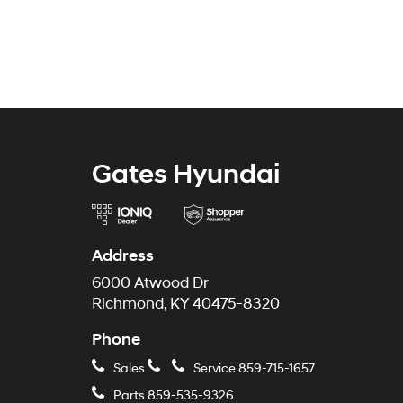
Gates Hyundai
Address
6000 Atwood Dr
Richmond, KY 40475-8320
Phone
Sales
Service
859-715-1657
Parts
859-535-9326