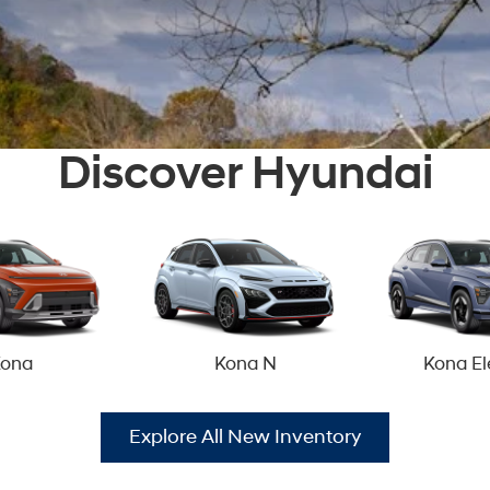
Discover Hyundai
ona
Kona N
Kona El
Explore All New Inventory