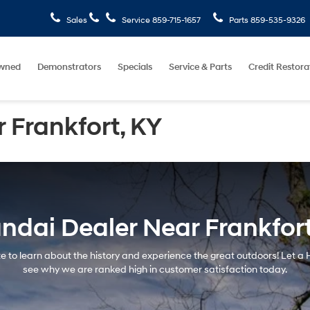
Sales
Service
859-715-1657
Parts
859-535-9326
wned
Demonstrators
Specials
Service & Parts
Credit Restora
 Frankfort, KY
ndai Dealer Near Frankfort
tate to learn about the history and experience the great outdoors! Let 
see why we are ranked high in customer satisfaction today.