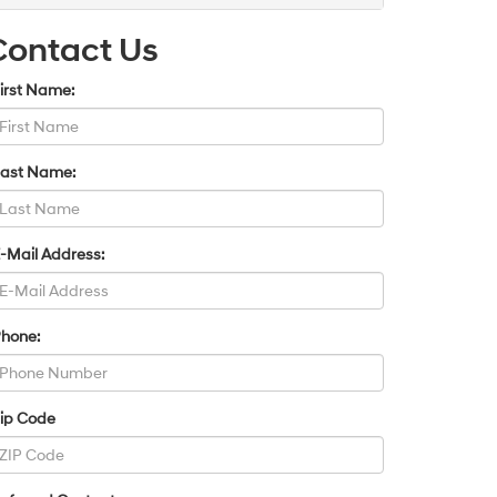
Contact Us
irst Name:
Last Name:
-Mail Address:
Phone:
Zip Code