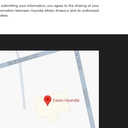
 submitting your information, you agree to the sharing of your
formation between Hyundai Motor America and its authorized
alers.