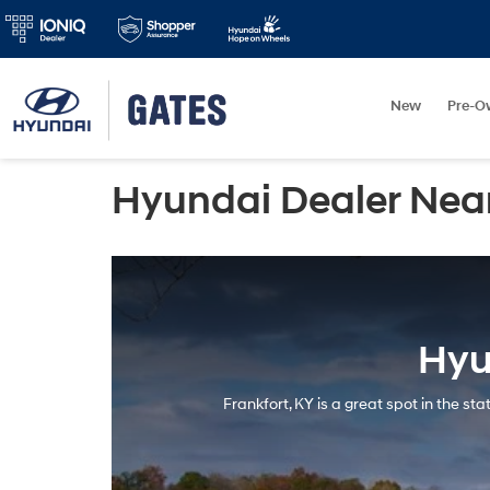
New
Pre-O
Hyundai Dealer Near
Hyu
Frankfort, KY is a great spot in the s