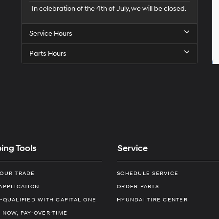
In celebration of the 4th of July, we will be closed.
Service Hours
Parts Hours
ing Tools
Service
YOUR TRADE
SCHEDULE SERVICE
APPLICATION
ORDER PARTS
-QUALIFIED WITH CAPITAL ONE
HYUNDAI TIRE CENTER
 NOW, PAY-OVER-TIME