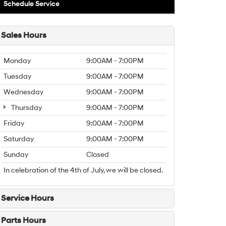
Schedule Service
Sales Hours
Monday
9:00AM - 7:00PM
Tuesday
9:00AM - 7:00PM
Wednesday
9:00AM - 7:00PM
Thursday
9:00AM - 7:00PM
Friday
9:00AM - 7:00PM
Saturday
9:00AM - 7:00PM
Sunday
Closed
In celebration of the 4th of July, we will be closed.
Service Hours
Parts Hours