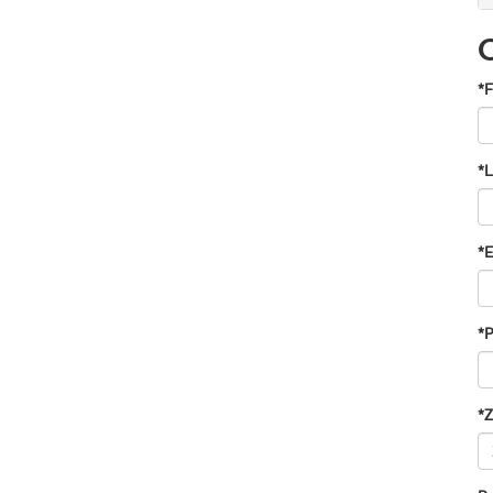
*F
*
*E
*
*