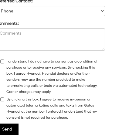
eferred Contact:
omments:
I understand I do not have to consent as a condition of
purchase or to receive any services. By checking this
box, I agree Hyundai, Hyundai dealers and/or their
vendors may use the number provided to make
telemarketing calls or texts via automated technology.
Carrier charges may apply.
By clicking this box, I agree to receive in-person or
automated telemarketing calls and texts from Gates
Hyundai at the number I entered. I understand that my
consent is not required for purchase.