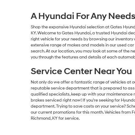
A Hyundai For Any Need
Shop the expansive Hyundai selection at Gates Hyundai
KY. Welcome to Gates Hyundai, a trusted Hyundai dealer
right vehicle for your needs by browsing our inventor
extensive range of makes and models in our used car 
search. At our location, you may look at some of the ne
you through the features and details of each automobi
Service Center Near You
Not only do we offer a fantastic range of vehicles at 
reputable service department that is prepared to assis
qualified specialists, keep up with your maintenance ro
brakes serviced right now! If you're seeking for Hyu
department. Trying to save costs on your service? Sch
our current promotions for this month. Vehicles from 
Richmond, KY for service.