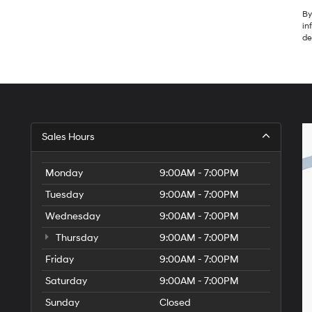
By
in
de
Sales Hours
Monday
9:00AM - 7:00PM
Tuesday
9:00AM - 7:00PM
Wednesday
9:00AM - 7:00PM
Thursday
9:00AM - 7:00PM
Friday
9:00AM - 7:00PM
Saturday
9:00AM - 7:00PM
Sunday
Closed