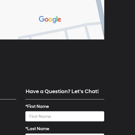
Have a Question? Let's Chat!
*First Name
*Last Name