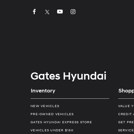
Gates Hyundai
Inventory
Shopp
NEW VEHICLES
VALUE 
PRE-OWNED VEHICLES
CREDIT 
GATES HYUNDAI EXPRESS STORE
GET PRE
VEHICLES UNDER $15K
SERVICE