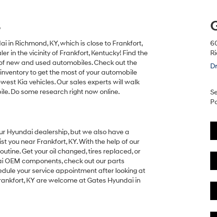
s
 in Richmond, KY, which is close to Frankfort,
6
 in the vicinity of Frankfort, Kentucky! Find the
R
y of new and used automobiles. Check out the
Dr
inventory to get the most of your automobile
west Kia vehicles. Our sales experts will walk
le. Do some research right now online.
Se
Pa
our Hyundai dealership, but we also have a
t you near Frankfort, KY. With the help of our
utine. Get your oil changed, tires replaced, or
ndai OEM components, check out our parts
edule your service appointment after looking at
Frankfort, KY are welcome at Gates Hyundai in