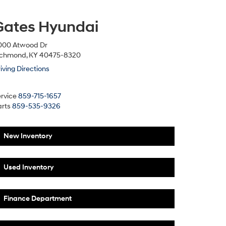
Gates Hyundai
000 Atwood Dr
ichmond, KY 40475-8320
iving Directions
rvice
859-715-1657
rts
859-535-9326
New Inventory
Used Inventory
Finance Department