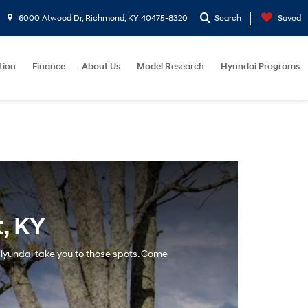
6000 Atwood Dr, Richmond, KY 40475-8320
Search
Saved
tion
Finance
About Us
Model Research
Hyundai Programs
, KY
a Hyundai take you to those spots. Come