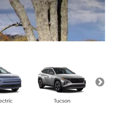
ectric
Tucson
Tucson Hyb