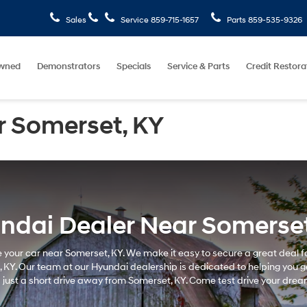
Sales
Service
859-715-1657
Parts
859-535-9326
wned
Demonstrators
Specials
Service & Parts
Credit Restora
r Somerset, KY
ndai Dealer Near Somerset
e your car near Somerset, KY. We make it easy to secure a great deal fo
KY. Our team at our Hyundai dealership is dedicated to helping you get
just a short drive away from Somerset, KY. Come test drive your drea