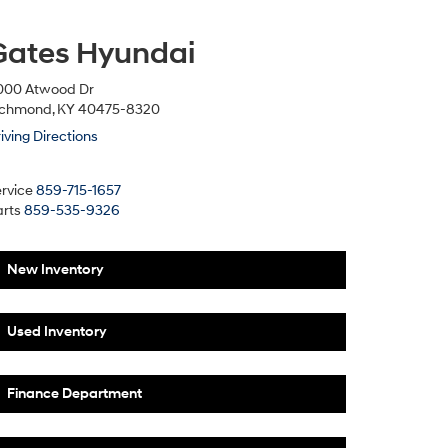
Gates Hyundai
000 Atwood Dr
ichmond, KY 40475-8320
iving Directions
rvice
859-715-1657
rts
859-535-9326
New Inventory
Used Inventory
Finance Department