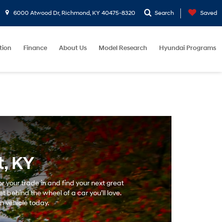
6000 Atwood Dr, Richmond, KY 40475-8320
Search
Saved
tion
Finance
About Us
Model Research
Hyundai Programs
, KY
r your trade in and find your next great
 behind the wheel of a car you’ll love.
m vehicle today.