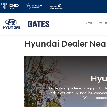
New
Pre-O
Hyundai Dealer Nea
Hyu
Our dealership is here to help you trad
vehicle at Gates Hyundai in Richmond, 
We are located 