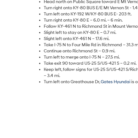
Head north on Public Square toward E Mt Vernon
Turn right onto KY-80 BUS E/E Mt Vernon St - 1.4
Turn left onto KY-192 W/KY-80 BUS E- 203 ft.
Turn right onto KY-80 E – 6.0 mi. – 6 min.
Follow KY-461 N to Richmond St in Mount Vernon 
Slight left to stay on KY-80 E – 0.7 mi.
Slight left onto KY-461 N – 17.6 mi.
Take I-75 N to Four Mile Rd in Richmond – 31.3 mi
Continue onto Richmond St – 0.9 mi.
Turn left to merge onto I-75 N – 27.5 mi.
Take exit 90 toward US-25 S/US-421 S – 0.2 mi.
Keep left, follow signs for US-25 S/US-421 S/R
– 3.4 mi.
Turn left onto Greathouse Dr,
Gates Hyundai
is 