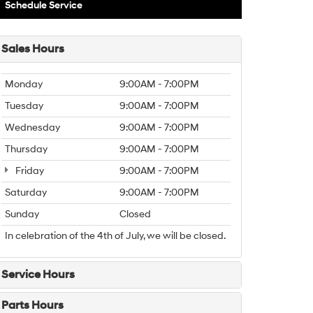
Schedule Service
Sales Hours
Monday
9:00AM - 7:00PM
Tuesday
9:00AM - 7:00PM
Wednesday
9:00AM - 7:00PM
Thursday
9:00AM - 7:00PM
Friday
9:00AM - 7:00PM
Saturday
9:00AM - 7:00PM
Sunday
Closed
In celebration of the 4th of July, we will be closed.
Service Hours
Parts Hours