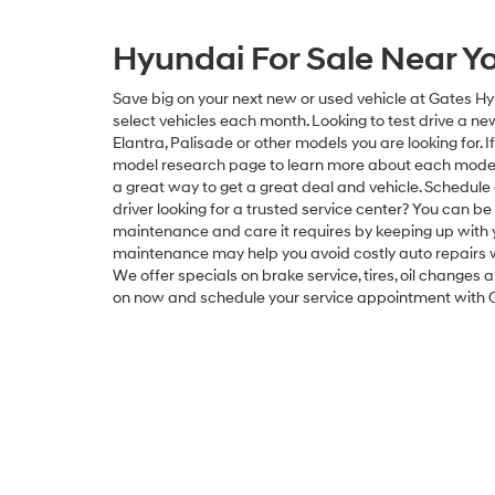
Hyundai For Sale Near Y
Save big on your next new or used vehicle at Gates Hy
select vehicles each month. Looking to test drive a 
Elantra, Palisade or other models you are looking for. 
model research page to learn more about each model 
a great way to get a great deal and vehicle. Schedule 
driver looking for a trusted service center? You can be
maintenance and care it requires by keeping up with y
maintenance may help you avoid costly auto repairs wh
We offer specials on brake service, tires, oil change
on now and schedule your service appointment with 