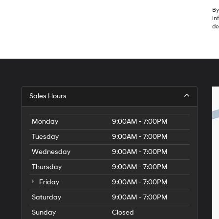
By
in
de
Sales Hours
Monday
9:00AM - 7:00PM
Tuesday
9:00AM - 7:00PM
Wednesday
9:00AM - 7:00PM
Thursday
9:00AM - 7:00PM
Friday
9:00AM - 7:00PM
Saturday
9:00AM - 7:00PM
Sunday
Closed