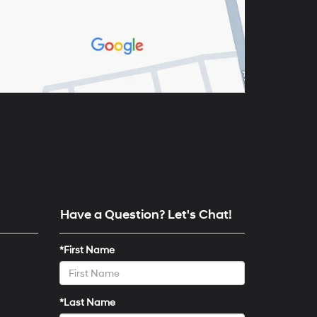
Have a Question? Let's Chat!
*First Name
*Last Name