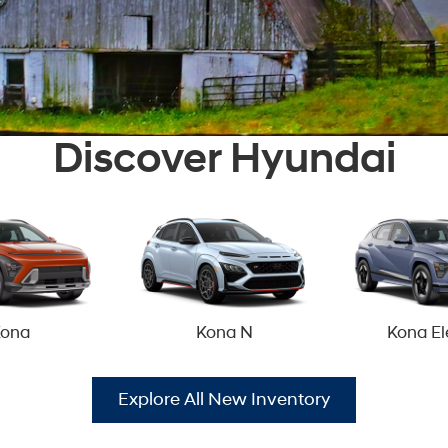
Discover Hyundai
ona
Kona N
Kona El
Explore All New Inventory