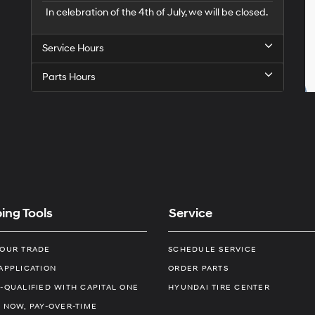
In celebration of the 4th of July, we will be closed.
Service Hours
Parts Hours
ing Tools
Service
YOUR TRADE
SCHEDULE SERVICE
APPLICATION
ORDER PARTS
-QUALIFIED WITH CAPITAL ONE
HYUNDAI TIRE CENTER
 NOW, PAY-OVER-TIME