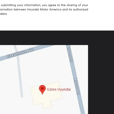
 submitting your information, you agree to the sharing of your
formation between Hyundai Motor America and its authorized
alers.