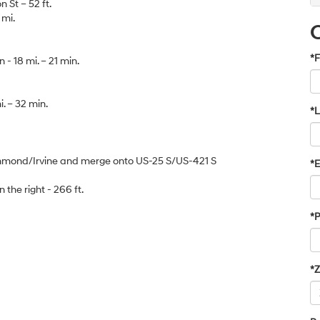
 St – 52 ft.
 mi.
*F
- 18 mi. – 21 min.
. – 32 min.
*
ichmond/Irvine and merge onto US-25 S/US-421 S
*E
on the right - 266 ft.
*
*