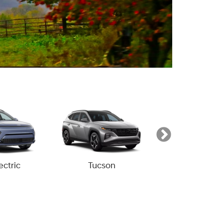
ectric
Tucson
Tucson Hyb