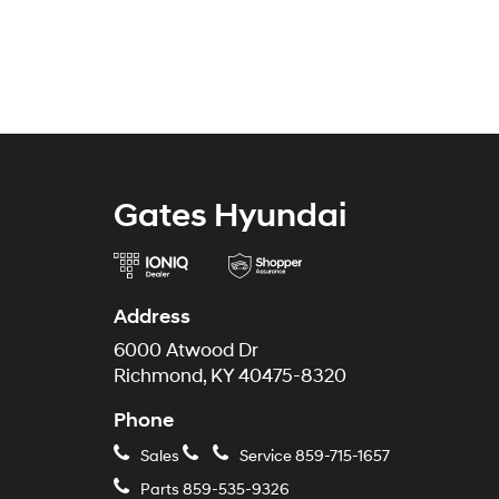
Gates Hyundai
Address
6000 Atwood Dr
Richmond, KY 40475-8320
Phone
Sales
Service
859-715-1657
Parts
859-535-9326