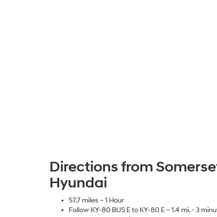
Directions from Somerset
Hyundai
57.7 miles – 1 Hour
Follow KY-80 BUS E to KY-80 E – 1.4 mi. - 3 minu