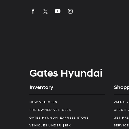
Gates Hyundai
Inventory
Shopp
NEW VEHICLES
VALUE 
PRE-OWNED VEHICLES
CREDIT 
GATES HYUNDAI EXPRESS STORE
GET PRE
VEHICLES UNDER $15K
SERVICE