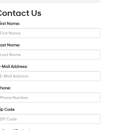
Contact Us
irst Name:
Last Name:
-Mail Address:
Phone:
Zip Code