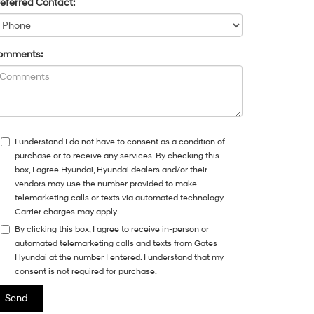
eferred Contact:
omments:
I understand I do not have to consent as a condition of
purchase or to receive any services. By checking this
box, I agree Hyundai, Hyundai dealers and/or their
vendors may use the number provided to make
telemarketing calls or texts via automated technology.
Carrier charges may apply.
By clicking this box, I agree to receive in-person or
automated telemarketing calls and texts from Gates
Hyundai at the number I entered. I understand that my
consent is not required for purchase.