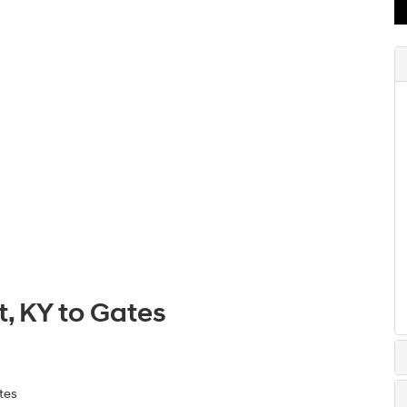
, KY to Gates
tes