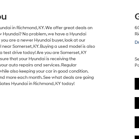
ou
undai in Richmond, KY. We offer great deals on
6
new Hyundai? No problem, we have a Hyundai
R
If you are a newer Hyundai buyer, look at our
Dr
near Somerset, KY. Buying a used model is also
a test drive today! Are you are Somerset, KY
 sure that your Hyundai is receiving the
Se
our auto repairs and services. Regular
Pa
ile also keeping your car in good condition.
s and more each month. See what deals are going
Gates Hyundai in Richmond, KY today!