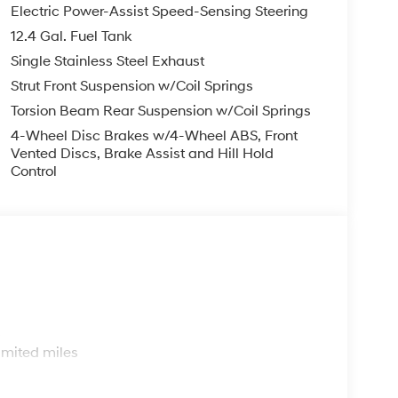
y suite, including airbags, stability control, and
Electric Power-Assist Speed-Sensing Steering
y journey.
12.4 Gal. Fuel Tank
Single Stainless Steel Exhaust
ith the dynamic handling and responsive
dynamic design not only turns heads but also
Strut Front Suspension w/Coil Springs
you to go further on every tank.
Torsion Beam Rear Suspension w/Coil Springs
4-Wheel Disc Brakes w/4-Wheel ABS, Front
ersatile family car, the 2026 Hyundai Elantra SEL
Vented Discs, Brake Assist and Hill Hold
for yourself and schedule a test drive today. We're
Control
cle.
d business that has been serving our
business, we take pride in our commitment to
 in earning our customers' trust through honesty,
e sell.
 prompt trade evaluation, and purchase from the
s
mile radius, we offer free delivery to your door
imited miles
via online chat, or email us to get started! Thank
r family.