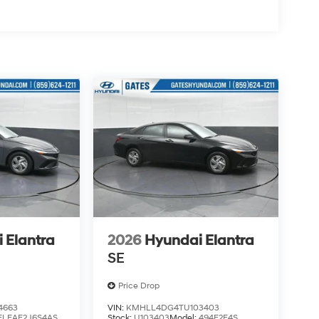
ve Richmond KY 40475 Not all customers
 - Retail Bonus Cash. Exp. 08/31/2026
 Elantra
2026
Hyundai Elantra
SE
Price Drop
4663
VIN:
KMHLL4DG4TU103403
ELEAF2J6S4AS
Stock:
U103403
Model:
494E2F4S