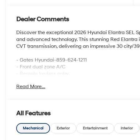
Dealer Comments
Discover the exceptional 2026 Hyundai Elantra SEL Spo
and advanced technology. This stunning Red Elantra is
CVT transmission, delivering an impressive 30 city/
- Gates Hyundai-859-624-1211
- Front dual zone A/C
- Remote keyless entry
- Electronic Stability Control
Read More...
- Traction control
- Illuminated entry
- ABS brakes
- Low tire pressure warning
All Features
- Alloy wheels
Slip behind the wheel and experience the Elantra's sop
Mechanical
Exterior
Entertainment
Interior
seating, a tilt and telescoping steering wheel, and a 