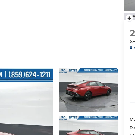
R
SE
I
MS
De