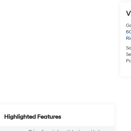
V
Ga
6
R
Sa
Se
Pa
Highlighted Features