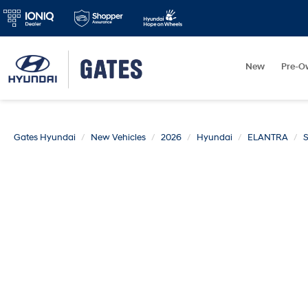
New
Pre-O
Gates Hyundai
New Vehicles
2026
Hyundai
ELANTRA
S