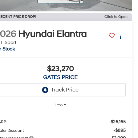
ECENT PRICE DROP!
Click to Open
2026
Hyundai Elantra
L Sport
n Stock
$23,270
GATES PRICE
Less
$26,165
RP:
-$895
aler Discount