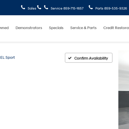
Sales
Service
859-715-1657
Parts
859-535-9326
wned
Demonstrators
Specials
Service & Parts
Credit Restora
EL Sport
Confirm Availability