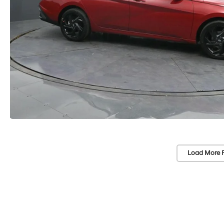
Load More 