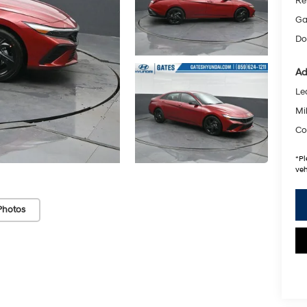
Re
Ga
Do
Ad
Le
Mil
Co
*
Pl
veh
Photos