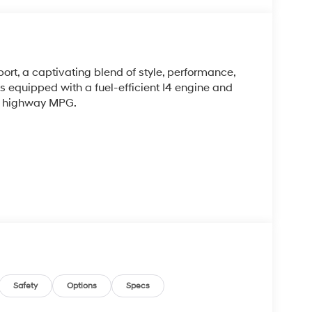
rt, a captivating blend of style, performance,
 equipped with a fuel-efficient I4 engine and
39 highway MPG.
histicated interior, featuring premium cloth
Safety
Options
Specs
user-friendly infotainment system with Apple