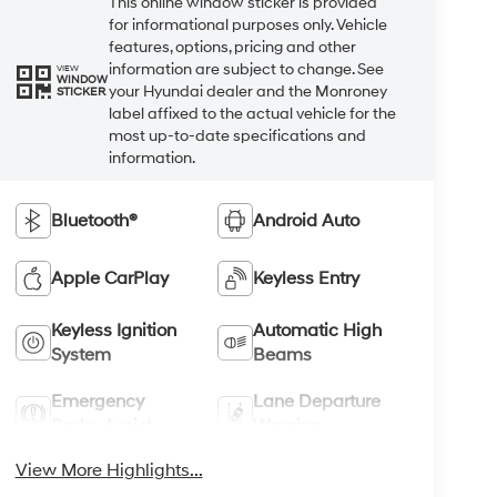
This online window sticker is provided
for informational purposes only. Vehicle
features, options, pricing and other
information are subject to change. See
VIEW
WINDOW
your Hyundai dealer and the Monroney
STICKER
label affixed to the actual vehicle for the
most up-to-date specifications and
information.
Bluetooth®
Android Auto
Apple CarPlay
Keyless Entry
Keyless Ignition
Automatic High
System
Beams
Emergency
Lane Departure
Brake Assist
Warning
View More Highlights...