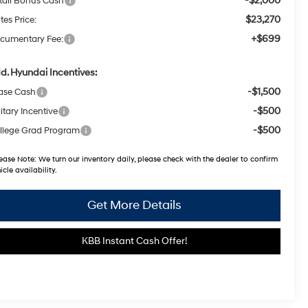
-$2,000
tail Bonus Cash
$23,270
tes Price:
+$699
cumentary Fee:
d. Hyundai Incentives:
-$1,500
ase Cash
-$500
itary Incentive
-$500
llege Grad Program
ease Note:
We turn our inventory daily, please check with the dealer to confirm
icle availability.
Get More Details
KBB Instant Cash Offer!