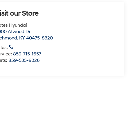
isit our Store
tes Hyundai
000 Atwood Dr
ichmond
,
KY
40475-8320
les:
rvice:
859-715-1657
rts:
859-535-9326