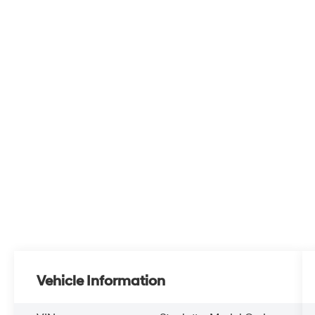
Vehicle Information