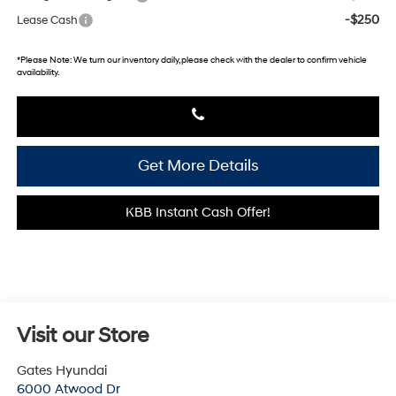
-$250
Lease Cash
*
Please Note:
We turn our inventory daily, please check with the dealer to confirm vehicle
availability.
Get More Details
KBB Instant Cash Offer!
Visit our Store
Gates Hyundai
6000 Atwood Dr