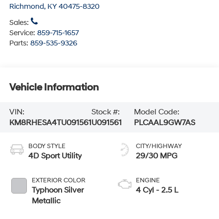
Richmond
,
KY
40475-8320
Sales:
Service:
859-715-1657
Parts:
859-535-9326
Vehicle Information
VIN:
Stock #:
Model Code:
KM8RHESA4TU091561
U091561
PLCAAL9GW7AS
BODY STYLE
CITY/HIGHWAY
4D Sport Utility
29/30 MPG
EXTERIOR COLOR
ENGINE
Typhoon Silver
4 Cyl - 2.5 L
Metallic