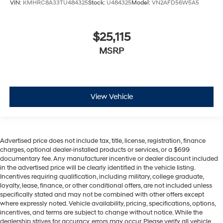
VIN:
KMHRC8A33TU484325
Stock:
U484325
Model:
VN2AFD56W5A5
$25,115
MSRP
View Vehicle
Advertised price does not include tax, title, license, registration, finance
charges, optional dealer-installed products or services, or a $699
documentary fee. Any manufacturer incentive or dealer discount included
in the advertised price will be clearly identified in the vehicle listing.
Incentives requiring qualification, including military, college graduate,
loyalty, lease, finance, or other conditional offers, are not included unless
specifically stated and may not be combined with other offers except
where expressly noted. Vehicle availability, pricing, specifications, options,
incentives, and terms are subject to change without notice. While the
dealership strives for accuracy, errors may occur. Please verify all vehicle