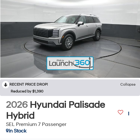
RECENT PRICE DROP!
Collapse
Reduced by $1,390
2026
Hyundai Palisade
Hybrid
SEL Premium 7 Passenger
In Stock