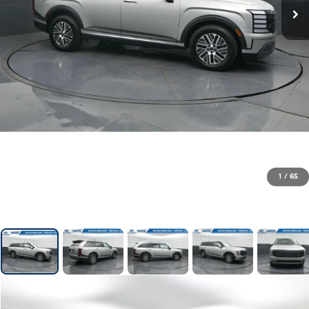
1
/
65