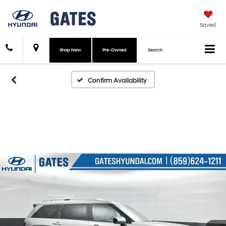
Saved
Shop New
Pre-Owned
Search
Confirm Availability