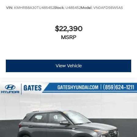
VIN:
KMHRB8A30TU485452
Stock:
U485452
Model:
VN0AFD56W5A5
$22,390
MSRP
View Vehicle