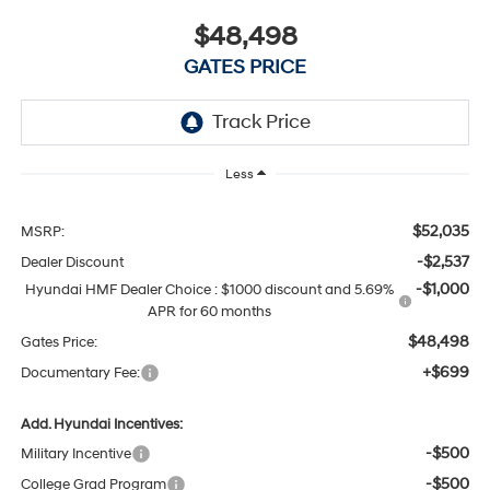
$48,498
GATES PRICE
Less
$52,035
MSRP:
-$2,537
Dealer Discount
-$1,000
Hyundai HMF Dealer Choice : $1000 discount and 5.69%
APR for 60 months
$48,498
Gates Price:
+$699
Documentary Fee:
Add. Hyundai Incentives:
-$500
Military Incentive
-$500
College Grad Program