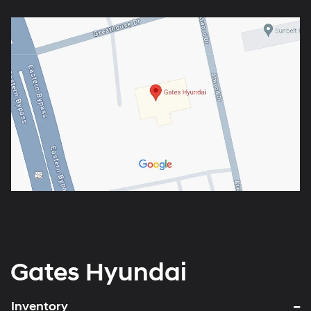
Gates Hyundai
Inventory