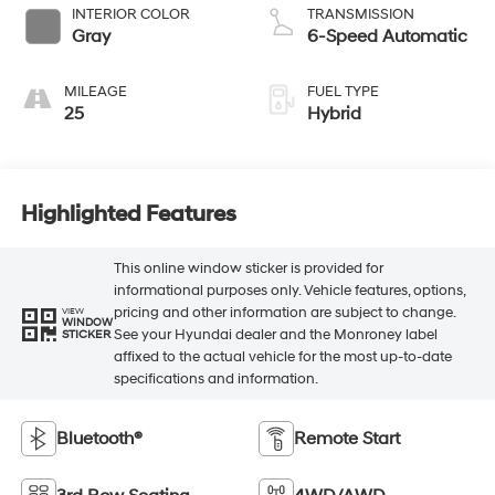
INTERIOR COLOR
TRANSMISSION
Gray
6-Speed Automatic
MILEAGE
FUEL TYPE
25
Hybrid
Highlighted Features
This online window sticker is provided for
informational purposes only. Vehicle features, options,
pricing and other information are subject to change.
VIEW
WINDOW
See your Hyundai dealer and the Monroney label
STICKER
affixed to the actual vehicle for the most up-to-date
specifications and information.
Bluetooth®
Remote Start