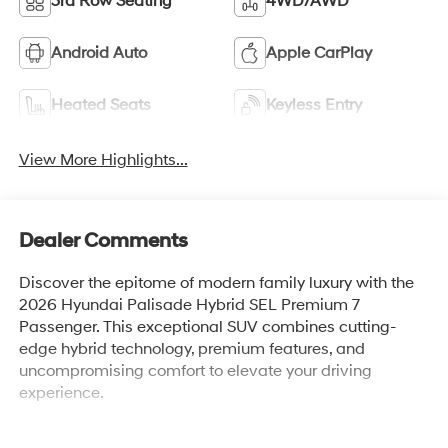
3rd Row Seating
4WD/AWD
Android Auto
Apple CarPlay
Heated Seats
Keyless Entry
View More Highlights...
Dealer Comments
Discover the epitome of modern family luxury with the
2026 Hyundai Palisade Hybrid SEL Premium 7
Passenger. This exceptional SUV combines cutting-
edge hybrid technology, premium features, and
uncompromising comfort to elevate your driving
experience.
Indulge in a host of premium amenities, including: