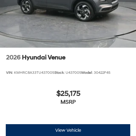
2026
Hyundai Venue
VIN:
KMHRC8A33TU437005
Stock:
U437005
Model:
30422F45
$25,175
MSRP
View Vehicle