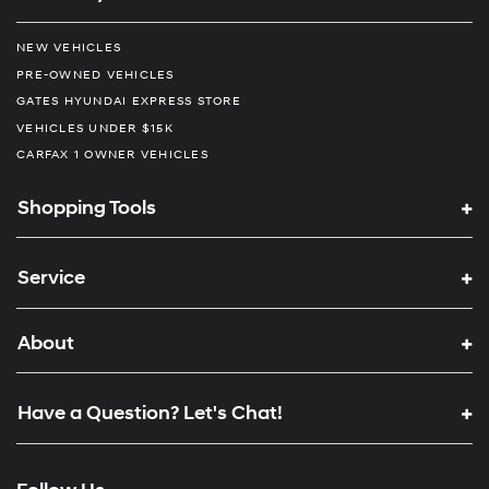
NEW VEHICLES
PRE-OWNED VEHICLES
GATES HYUNDAI EXPRESS STORE
VEHICLES UNDER $15K
CARFAX 1 OWNER VEHICLES
Shopping Tools
Service
About
Have a Question? Let's Chat!