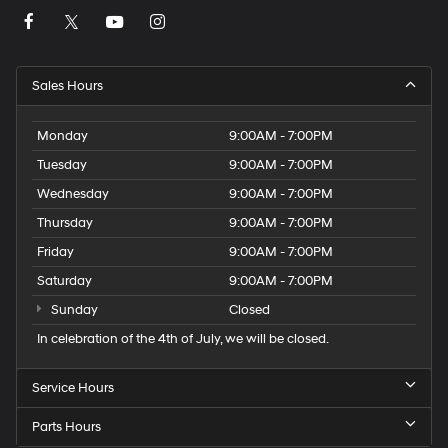
Sales Hours
Monday
9:00AM - 7:00PM
Tuesday
9:00AM - 7:00PM
Wednesday
9:00AM - 7:00PM
Thursday
9:00AM - 7:00PM
Friday
9:00AM - 7:00PM
Saturday
9:00AM - 7:00PM
Sunday
Closed
In celebration of the 4th of July, we will be closed.
Service Hours
Parts Hours