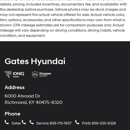
details, pricing, included incentives, documentary fee, and availability with
the dealership before purchase. Vehicle photos may be stock images and
may not represent the actual vehicle offered for sale. Actual vehicle color,
trim, options, accessories, and other specifications may vary from what is
shown. EPA mileage estimates are for comparison purposes only. Actual
mileage will vary depending on driving conditions, driving habits, vehicle
condition, and equipment.
Gates Hyundai
Address
6000 Atwood Dr
Richmond, KY 40475-8320
Phone
Sales
Service
859-715-1657
Parts
859-535-9326