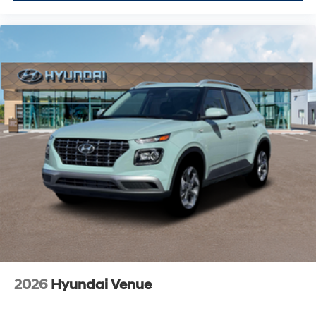
2026
Hyundai Venue