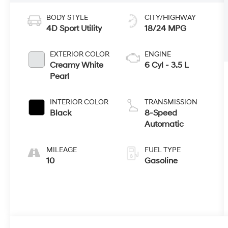
BODY STYLE
CITY/HIGHWAY
4D Sport Utility
18/24 MPG
EXTERIOR COLOR
ENGINE
Creamy White
6 Cyl - 3.5 L
Pearl
INTERIOR COLOR
TRANSMISSION
Black
8-Speed
Automatic
MILEAGE
FUEL TYPE
10
Gasoline