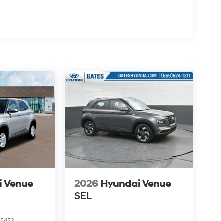
i Venue
2026
Hyundai Venue
SEL
5452