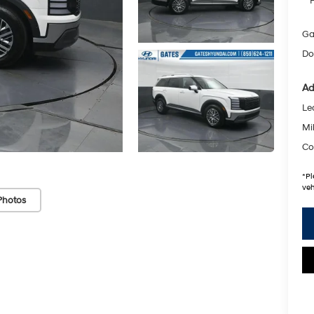
Ga
Do
Ad
Le
Mil
Co
*
Pl
veh
Photos