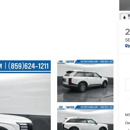
R
SE
I
MS
De