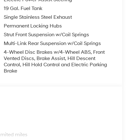
s arrive at your destination with peace of mind.
19 Gal. Fuel Tank
hnologies is a testament to Hyundai's
Single Stainless Steel Exhaust
Permanent Locking Hubs
an in 1915. We are now in our 4th generation of
Strut Front Suspension w/Coil Springs
er been about gimmicks to get customers. We
Multi-Link Rear Suspension w/Coil Springs
y way - with referrals and satisfied customers.
perior customer service, but we couldn't have
4-Wheel Disc Brakes w/4-Wheel ABS, Front
Vented Discs, Brake Assist, Hill Descent
Control, Hill Hold Control and Electric Parking
Brake
a prompt trade evaluation and purchase from the
mile radius, we offer free delivery to your door for
 online chat or email us to get started! Thank
r family.
ve Richmond KY 40475 Not all customers
0 - Hyundai HMF Dealer Choice : $1000 discount
ed. Available to well qualified buyers who
09/08/2026
s
imited miles