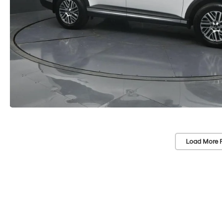
Load More 