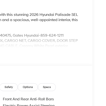
with this stunning 2026 Hyundai Palisade SEL
and a spacious, well-appointed interior, this
.
 40475, Gates Hyundai-859-624-1211
K, CARGO NET, CARGO COVER, DOOR STEP
 CABLE, Creamy White Pearl exterior
utomatic transmission, this Palisade delivers
estimated 18 MPG in the city and 24 MPG on the
handling in any driving condition.
tuary, featuring premium H-Tex leatherette
wealth of advanced technology. The Infotainment
mlessly integrate your digital life, while the
Safety
Options
Specs
mersive listening experience.
Front And Rear Anti-Roll Bars
llision-Avoidance Assist, Lane Keeping Assist, and
Electric Power-Assist Steering