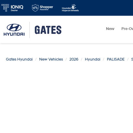
New
Pre-O
Gates Hyundai
New Vehicles
2026
Hyundai
PALISADE