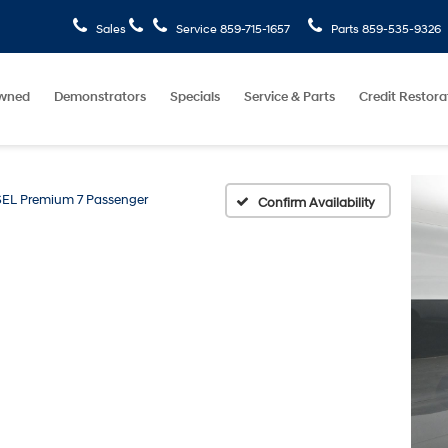
Sales
Service
859-715-1657
Parts
859-535-9326
wned
Demonstrators
Specials
Service & Parts
Credit Restora
SEL Premium 7 Passenger
Confirm Availability