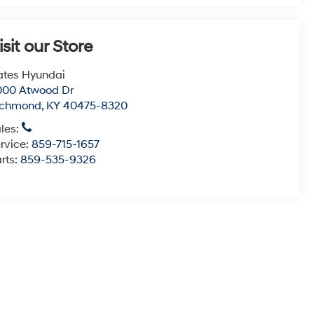
isit our Store
tes Hyundai
000 Atwood Dr
ichmond
,
KY
40475-8320
les:
rvice:
859-715-1657
rts:
859-535-9326