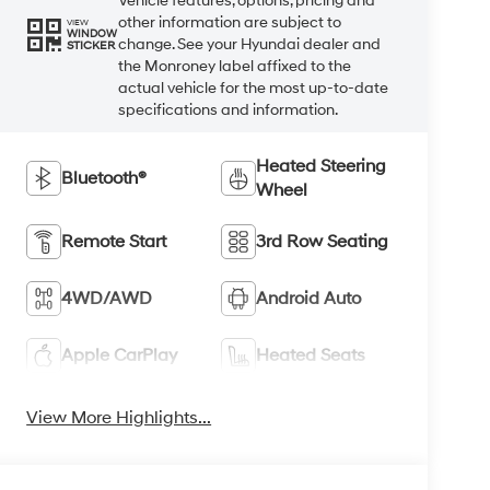
Vehicle features, options, pricing and
other information are subject to
VIEW
WINDOW
change. See your Hyundai dealer and
STICKER
the Monroney label affixed to the
actual vehicle for the most up-to-date
specifications and information.
Heated Steering
Bluetooth®
Wheel
Remote Start
3rd Row Seating
4WD/AWD
Android Auto
Apple CarPlay
Heated Seats
View More Highlights...