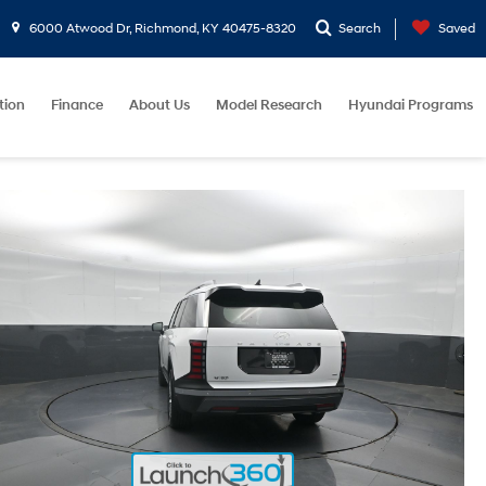
6000 Atwood Dr, Richmond, KY 40475-8320
Search
Saved
tion
Finance
About Us
Model Research
Hyundai Programs