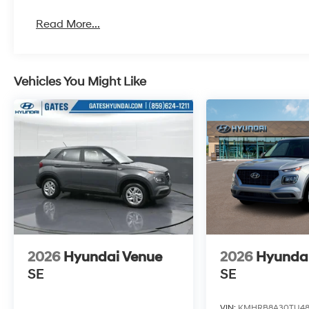
Read More...
Vehicles You Might Like
2026
Hyundai Venue
2026
Hyunda
SE
SE
VIN:
KMHRB8A30TU48