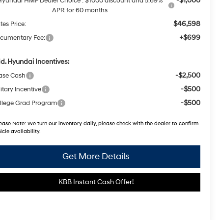
-$1,000
Hyundai HMF Dealer Choice : $1000 discount and 5.69%
APR for 60 months
$46,598
tes Price:
+$699
cumentary Fee:
d. Hyundai Incentives:
-$2,500
ase Cash
-$500
itary Incentive
-$500
llege Grad Program
ease Note:
We turn our inventory daily, please check with the dealer to confirm
icle availability.
Get More Details
KBB Instant Cash Offer!