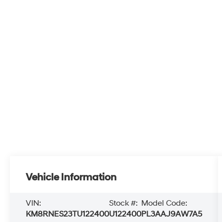
Vehicle Information
VIN:
Stock #:
Model Code:
KM8RNES23TU122400
U122400
PL3AAJ9AW7A5