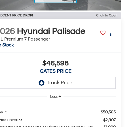
ECENT PRICE DROP!
Click to Open
2026
Hyundai Palisade
L Premium 7 Passenger
n Stock
$46,598
GATES PRICE
Less
$50,505
RP:
-$2,907
aler Discount