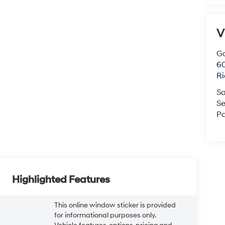
V
Ga
6
R
Sa
Se
Pa
Highlighted Features
This online window sticker is provided
for informational purposes only.